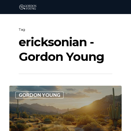
Tag
ericksonian -
Gordon Young
0
GORDON YOUNG