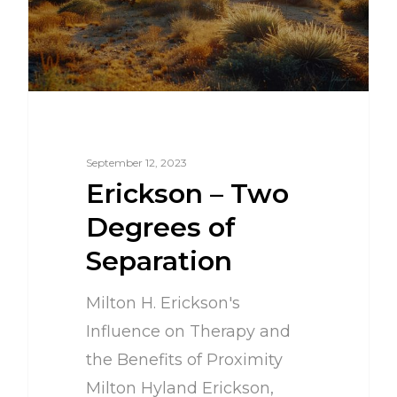
September 12, 2023
Erickson – Two
Degrees of
Separation
Milton H. Erickson's
Influence on Therapy and
the Benefits of Proximity
Milton Hyland Erickson,