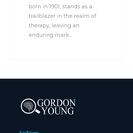
born in 1901, stands as a
trailblazer in the realm of
therapy, leaving an
enduring mark…
Archives