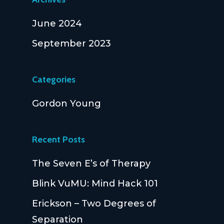
June 2024
September 2023
Categories
Gordon Young
Recent Posts
The Seven E’s of Therapy
Blink VuMU: Mind Hack 101
Erickson – Two Degrees of
Separation