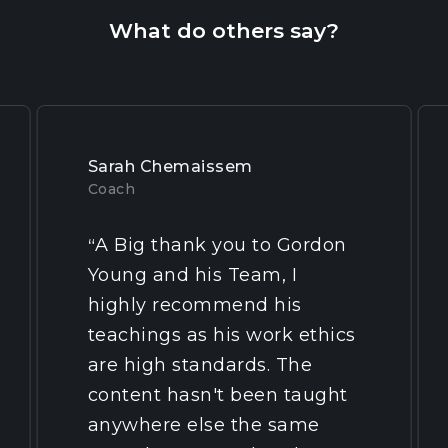
What do others say?
Sarah Chemaissem
Coach
A Big thank you to Gordon
“
Young and his Team, I
highly recommend his
teachings as his work ethics
are high standards. The
content hasn't been taught
anywhere else the same