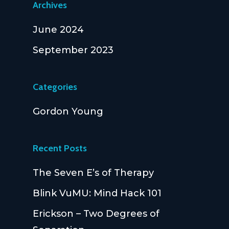
Archives
June 2024
September 2023
Categories
Gordon Young
Recent Posts
The Seven E’s of Therapy
Blink VuMU: Mind Hack 101
Erickson – Two Degrees of