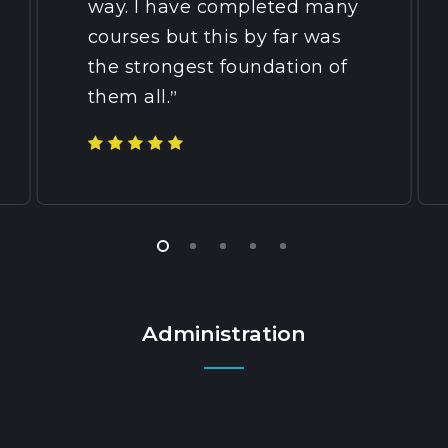
way. I have completed many
courses but this by far was
the strongest foundation of
them all.
”
Administration