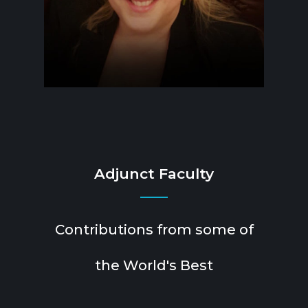
Adjunct Faculty
Contributions from some of
the World's Best