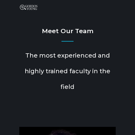
Meet Our Team
The most experienced and
highly trained faculty in the
field