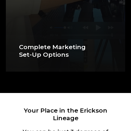
Complete Marketing
Set-Up Options
Your Place in the Erickson
Lineage