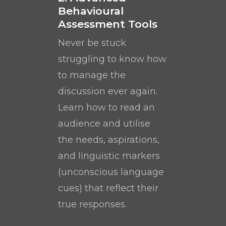
Behavioural
Assessment Tools
Never be stuck
struggling to know how
to manage the
discussion ever again.
Learn how to read an
audience and utilise
the needs, aspirations,
and linguistic markers
(unconscious language
cues) that reflect their
true responses.