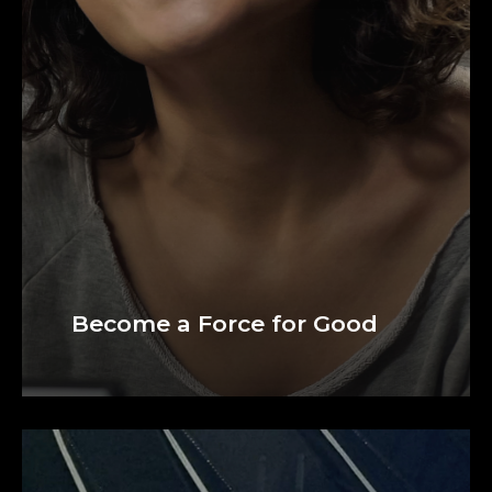
Become a Force for Good