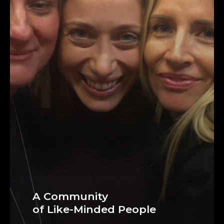
A Community
of Like-Minded People