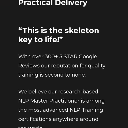
Practical Delivery
“This is the skeleton
key to life!”
With over 300+ 5 STAR Google
Reviews our reputation for quality
training is second to none.
We believe our research-based
NLP Master Practitioner is among
the most advanced NLP Training
certifications anywhere around