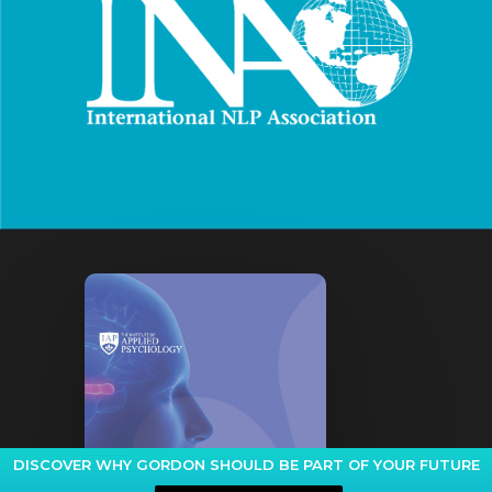
DISCOVER WHY GORDON SHOULD BE PART OF YOUR FUTURE