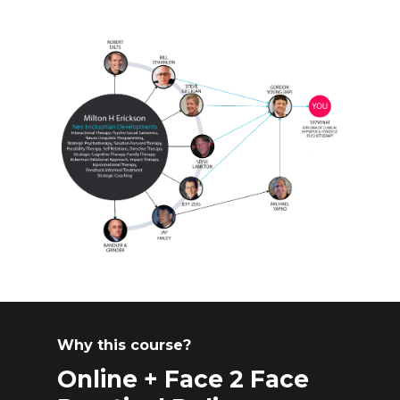
Why this course?
Online + Face 2 Face