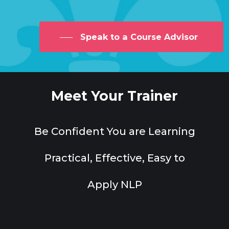
Speak to a Course Advisor
Meet Your Trainer
Be Confident You are Learning
Practical, Effective, Easy to
Apply NLP