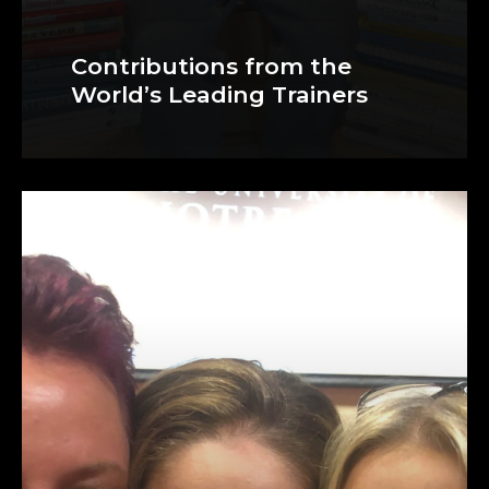
Contributions from the
World’s Leading Trainers