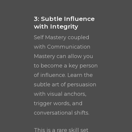
3: Subtle Influence
with Integrity
Self Mastery coupled
with Communication
Mastery can allow you
to become a key person
of influence. Learn the
subtle art of persuasion
with visual anchors,
trigger words, and
conversational shifts.
This is a rare skill set