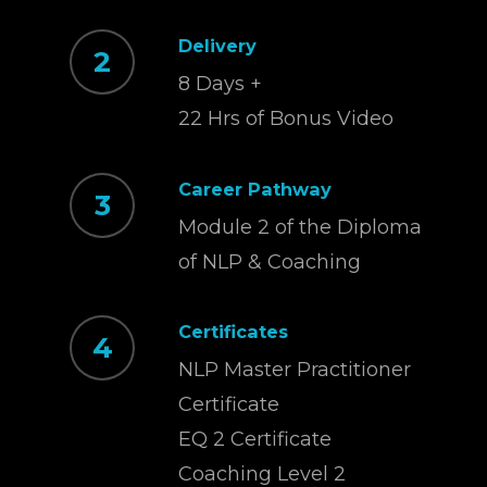
Delivery
2
8 Days +
22 Hrs of Bonus Video
Career Pathway
3
Module 2 of the Diploma
of NLP & Coaching
Certificates
4
NLP Master Practitioner
Certificate
EQ 2 Certificate
Coaching Level 2