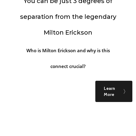
You can be just 3 degrees of
separation from the legendary
Milton Erickson
Who is Milton Erickson and why is this
connect crucial?
Learn
More