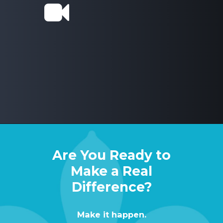
Are You Ready to
Make a Real
Difference?
Make
it
happen.