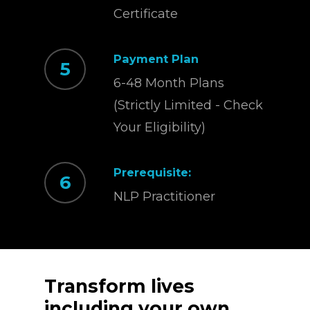
Certificate
Payment Plan
5
6-48 Month Plans
(Strictly Limited - Check
Your Eligibility)
Prerequisite:
6
NLP Practitioner
Transform
lives
including
your
own