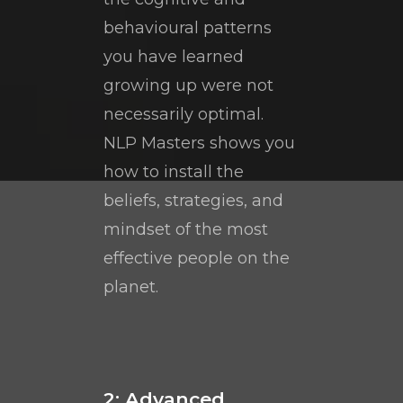
behavioural patterns
you have learned
growing up were not
necessarily optimal.
NLP Masters shows you
how to install the
beliefs, strategies, and
mindset of the most
effective people on the
planet.
2: Advanced