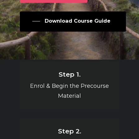
Download Course Guide
Step 1.
Enrol & Begin the Precourse
Material
Step 2.