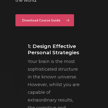
the world.
Download Course Guide
1: Design Effective
Personal Strategies
Your brain is the most
sophisticated structure
in the known universe.
However, whilst you are
capable of
extraordinary results,
the cognitive and