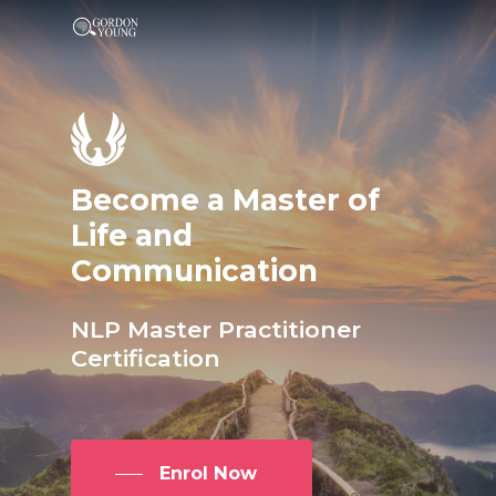
Become
a
Master
of
Life
and
Communication
NLP
Master
Practitioner
Certification
Enrol Now