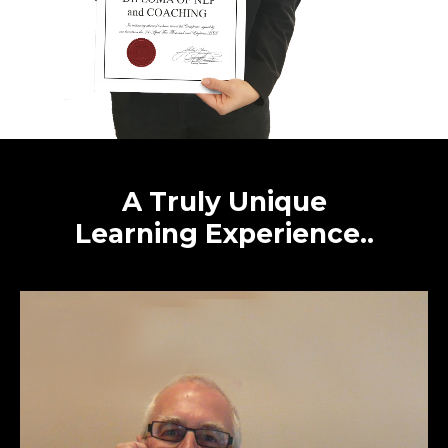
A
Truly
Unique
Learning
Experience..