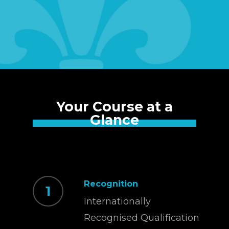
Your Course at a
Glance
Recognition
1
Internationally
Recognised Qualification