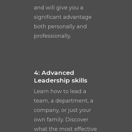
and will give you a
significant advantage
both personally and
professionally.
4: Advanced
Leadership skills
Learn how to lead a
team, a department, a
company, or just your
own family. Discover
what the most effective