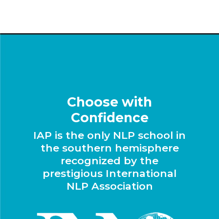
Choose with
Confidence
IAP is the only NLP school in
the southern hemisphere
recognized by the
prestigious International
NLP Association