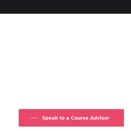
Secure a FREE Listing in our
Directory
Get exclusive access to our Online
Practitioner listings and start
promoting yourself as an NLP
Practitioner
Speak to a Course Advisor