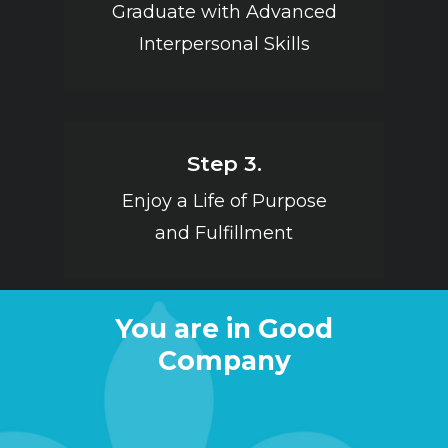
Graduate with Advanced
Interpersonal Skills
Step 3.
Enjoy a Life of Purpose
and Fulfillment
You are in Good
Company