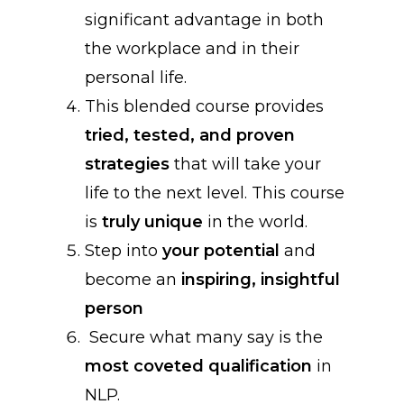
significant advantage in both
the workplace and in their
personal life.
This blended course provides
tried, tested, and proven
strategies
that will take your
life to the next level. This course
is
truly unique
in the world.
Step into
your potential
and
become an
inspiring, insightful
person
Secure what many say is the
most coveted qualification
in
NLP.