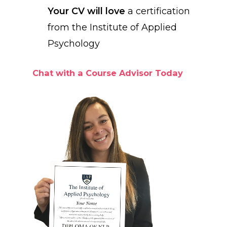
Your CV will love
a certification
from the Institute of Applied
Psychology
Chat with a Course Advisor Today