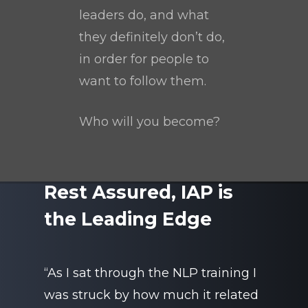
leaders do, and what
they definitely don’t do,
in order for people to
want to follow them.
Who will you become?
Rest Assured, IAP is
the Leading Edge
“As I sat through the NLP training I
was struck by how much it related