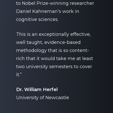
to Nobel Prize-winning researcher
Daniel Kahneman’s work in
cognitive sciences.
This is an exceptionally effective,
well taught, evidence-based
methodology that is so content-
rich that it would take me at least
two university semesters to cover
it.”
Dr. William Herfel
University of Newcastle