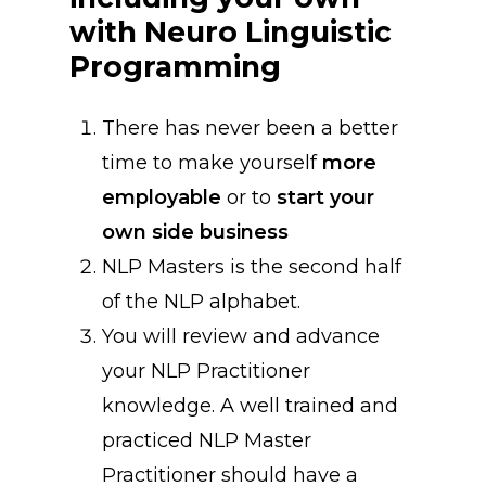
with
Neuro
Linguistic
Programming
There has never been a better
time to make yourself
more
employable
or to
start your
own side business
NLP Masters is the second half
of the NLP alphabet.
You will review and advance
your NLP Practitioner
knowledge. A well trained and
practiced NLP Master
Practitioner should have a