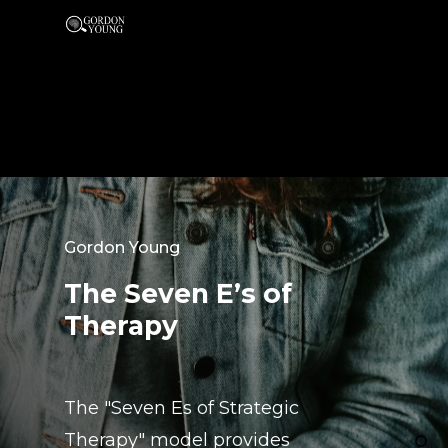
Gordon Young
The Seven E’s of
Therapy
The "Seven Es of Strategic
Therapy" model provides