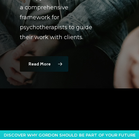
a comprehensive
framework for
psychotherapists to guide
their work with clients.
Read More
DISCOVER WHY GORDON SHOULD BE PART OF YOUR FUTURE