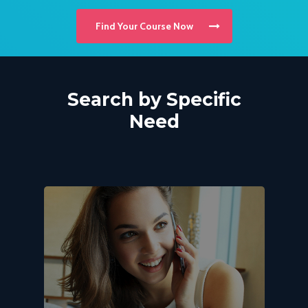
Find Your Course Now
Search
by
Specific
Need