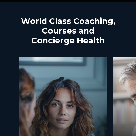
World
Class
Coaching,
Courses
and
Concierge
Health