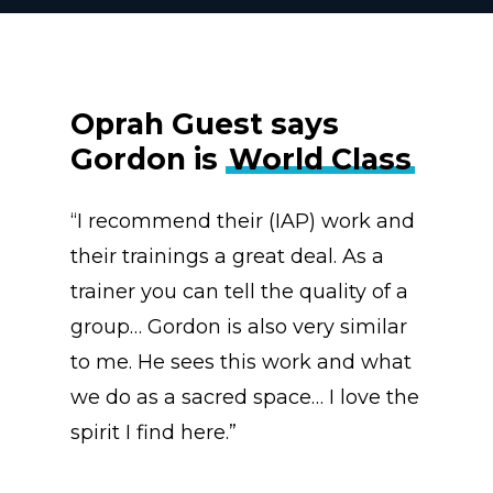
Oprah Guest says
Gordon is
World Class
“I recommend their (IAP) work and
their trainings a great deal. As a
trainer you can tell the quality of a
group… Gordon is also very similar
to me. He sees this work and what
we do as a sacred space… I love the
spirit I find here.”