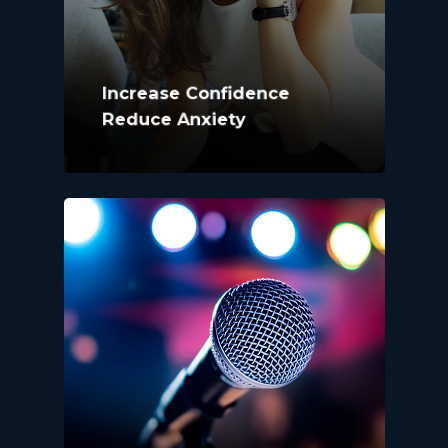
Increase Confidence
Reduce Anxiety