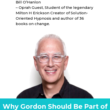
Bill O’Hanlon
– Oprah Guest, Student of the legendary
Milton H Erickson Creator of Solution-
Oriented Hypnosis and author of 36
books on change.
Why Gordon Should Be Part of