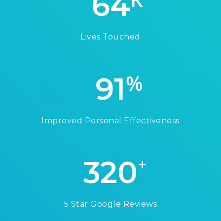
64
Lives Touched
%
91
Improved Personal Effectiveness
+
320
5 Star Google Reviews