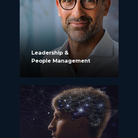
Leadership &
People Management