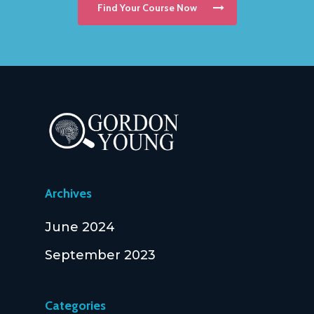
Find Your Course Now
Archives
June 2024
September 2023
Categories