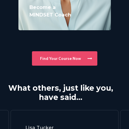
Become a
MINDSET Coach
Find Your Course Now
What others, just like you,
have said…
Lisa Tucker