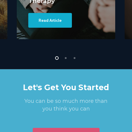
Therapy
Read Article
Let's Get You Started
You can be so much more than
you think you can