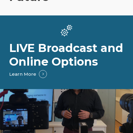
LIVE Broadcast and
Online Options
Learn More