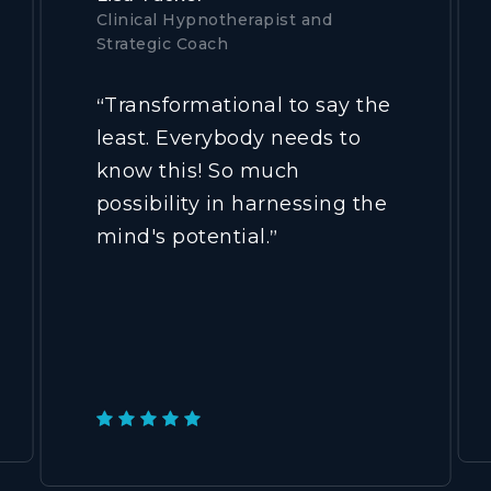
Clinical Hypnotherapist and
Strategic Coach
Transformational to say the
“
least. Everybody needs to
know this! So much
possibility in harnessing the
mind's potential.
”