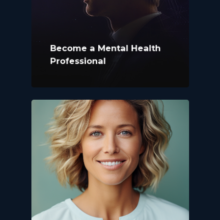
Become a Mental Health
Professional