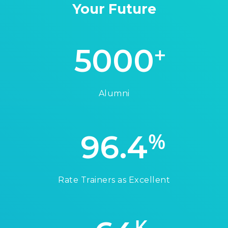
Your Future
+
5000
Alumni
%
96.4
Rate Trainers as Excellent
K