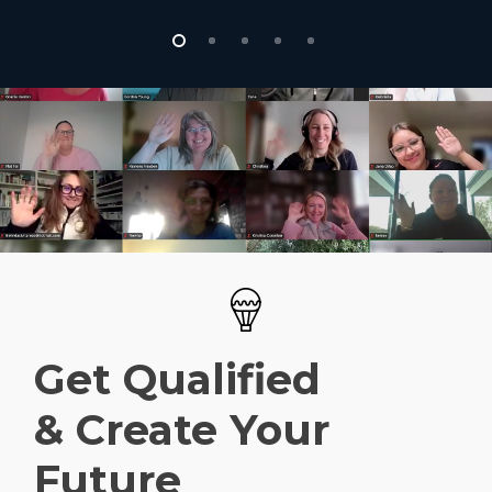
Get Qualified
& Create Your
Future