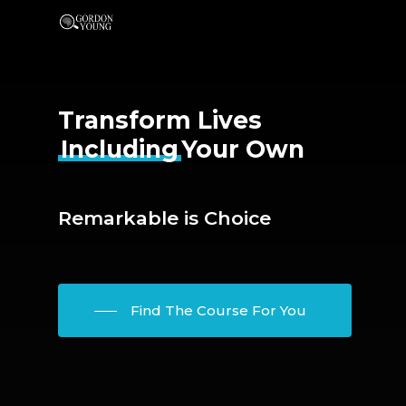
Transform Lives
Including
Your Own
Remarkable is Choice
Find The Course For You