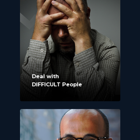
Deal with
DIFFICULT People