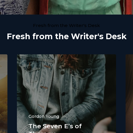
Fresh from the Writer's Desk
Fresh from the Writer's Desk
Gordon Young
The Seven E’s of