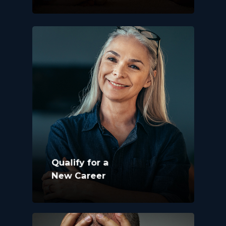
Qualify for a
New Career