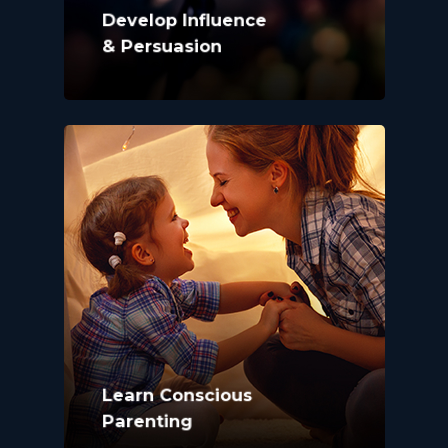
Develop Influence
& Persuasion
Learn Conscious
Parenting